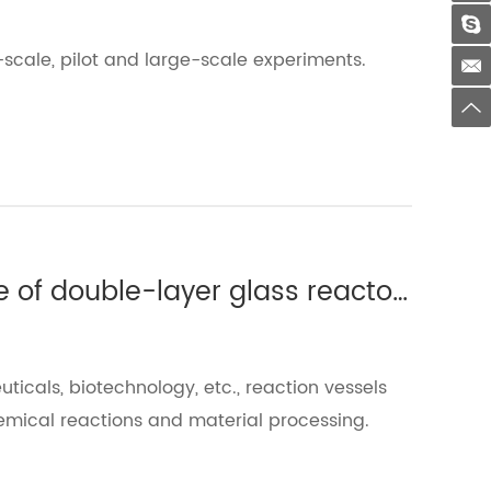
-scale, pilot and large-scale experiments.
Which experiments require the use of double-layer glass reactors?(Ⅲ)
uticals, biotechnology, etc., reaction vessels
emical reactions and material processing.