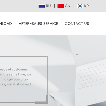
RU
CN
KR
NLOAD
AFTER-SALES SERVICE
CONTACT US