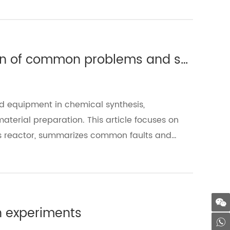
Glass reactor: detailed explanation of common problems and solutions（Ⅰ）
d equipment in chemical synthesis,
erial preparation. This article focuses on
ass reactor, summarizes common faults and
ficiency.
in experiments