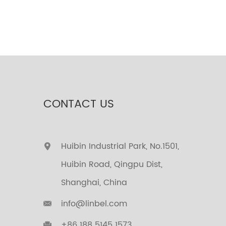
CONTACT US
Huibin Industrial Park, No.1501,
Huibin Road, Qingpu Dist,
Shanghai, China
info@linbel.com
+86 188 5145 1573