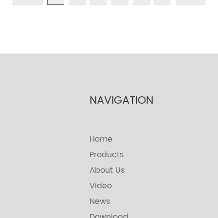
NAVIGATION
Home
Products
About Us
Video
News
Download