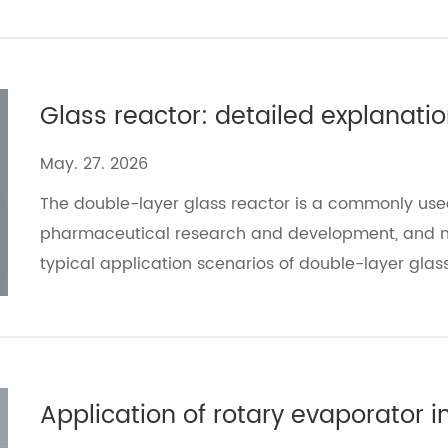
May. 27. 2026
The double-layer glass reactor is a commonly use
pharmaceutical research and development, and mat
typical application scenarios of double-layer gl
solutions, and helps users improve experimental ef
Application of rotary evaporator 