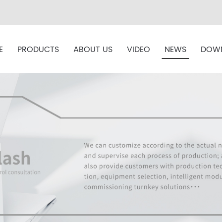
E
PRODUCTS
ABOUT US
VIDEO
NEWS
DOW