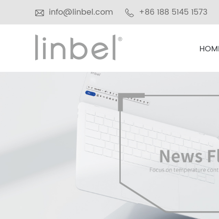
info@linbel.com
+86 188 5145 1573
HOM