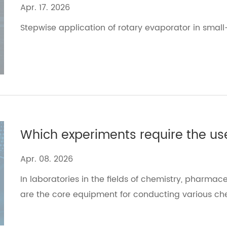
Apr. 17. 2026
Stepwise application of rotary evaporator​ in small
Apr. 08. 2026
In laboratories in the fields of chemistry, pharmace
are the core equipment for conducting various ch