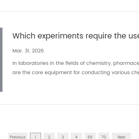
Mar. 31. 2026
In laboratories in the fields of chemistry, pharmace
are the core equipment for conducting various ch
Previous
1
2
3
4
69
70
Next