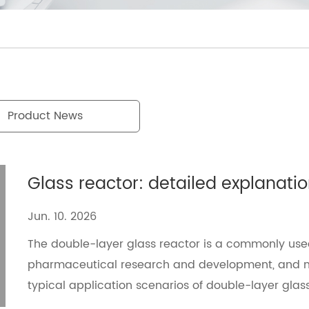
Product News
Jun. 10. 2026
The double-layer glass reactor is a commonly use
pharmaceutical research and development, and mat
typical application scenarios of double-layer gl
solutions, and helps users improve experimental ef