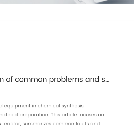
Glass reactor: detailed explanation of common problems and solutions（Ⅱ）
d equipment in chemical synthesis,
erial preparation. This article focuses on
ass reactor, summarizes common faults and
ficiency.