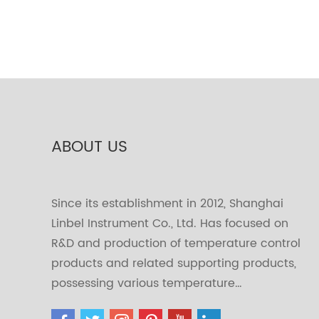
ABOUT US
Since its establishment in 2012, Shanghai
Linbel Instrument Co., Ltd. Has focused on
R&D and production of temperature control
products and related supporting products,
possessing various temperature…