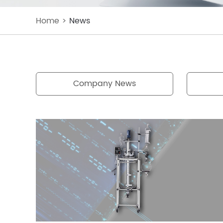
Home
>
News
Company News