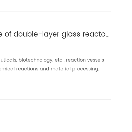
Which experiments require the use of double-layer glass reactors?(Ⅱ)
uticals, biotechnology, etc., reaction vessels
emical reactions and material processing.