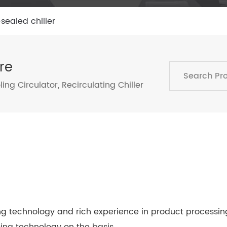
sealed chiller
re
ing Circulator
,
Recirculating Chiller
technology and rich experience in product processing,
ing technology on the basis…