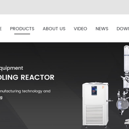
E
PRODUCTS
ABOUT US
VIDEO
NEWS
DOW