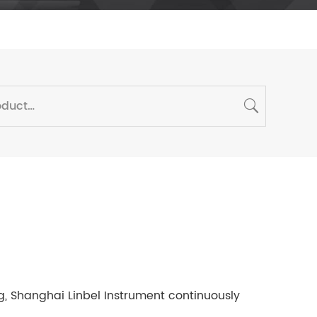
 Shanghai Linbel Instrument continuously