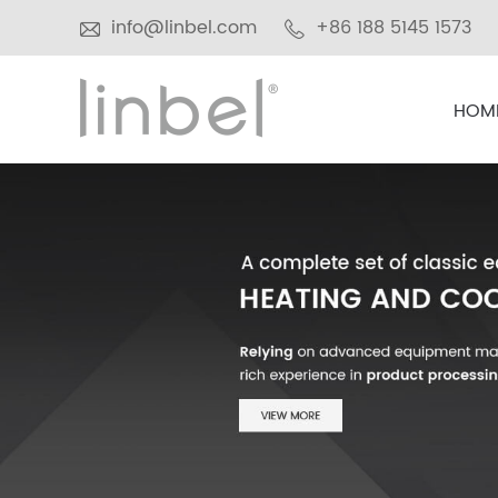
info@linbel.com
+86 188 5145 1573
HOM