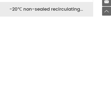
-20℃ non-sealed recirculating...