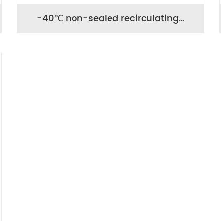
-40℃ non-sealed recirculating...