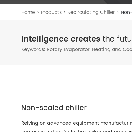
Home
>
Products
>
Recirculating Chiller
>
Non-
Intelligence creates
the futu
Keywords:
Rotary Evaporator
,
Heating and Cool
Non-sealed chiller
Relying on advanced equipment manufacturing 
improves and perfects the design and process