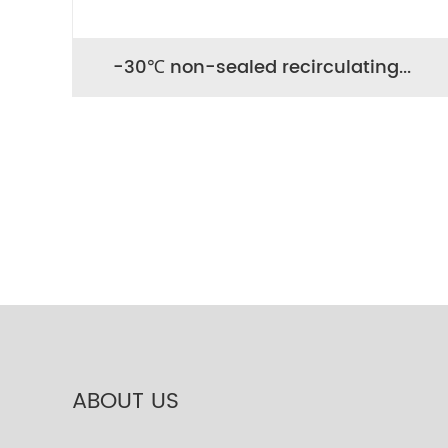
-30℃ non-sealed recirculating...
ABOUT US