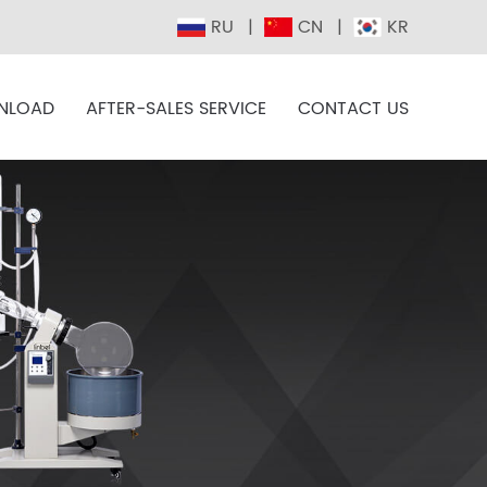
RU
CN
KR
NLOAD
AFTER-SALES SERVICE
CONTACT US