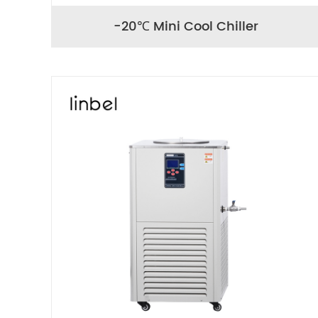
-20℃ Mini Cool Chiller