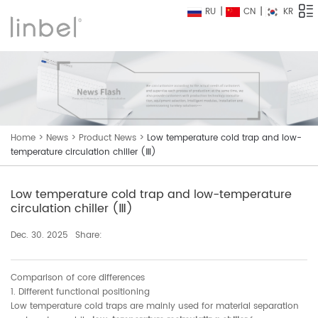
RU
CN
KR
Home
>
News
>
Product News
>
Low temperature cold trap and low-
temperature circulation chiller (Ⅲ)
Low temperature cold trap and low-temperature
circulation chiller (Ⅲ)
Dec. 30. 2025
Share:
Comparison of core differences
1. Different functional positioning
Low temperature cold traps are mainly used for material separation