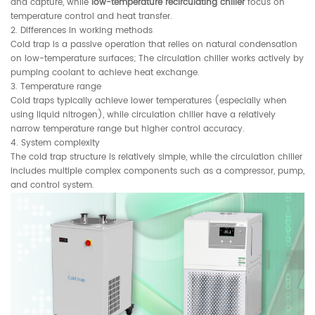
and capture, while
low-temperature recirculating chiller
focus on
temperature control and heat transfer.
2. Differences in working methods
Cold trap is a passive operation that relies on natural condensation
on low-temperature surfaces; The circulation chiller works actively by
pumping coolant to achieve heat exchange.
3. Temperature range
Cold traps typically achieve lower temperatures (especially when
using liquid nitrogen), while circulation chiller have a relatively
narrow temperature range but higher control accuracy.
4. System complexity
The cold trap structure is relatively simple, while the circulation chiller
includes multiple complex components such as a compressor, pump,
and control system.